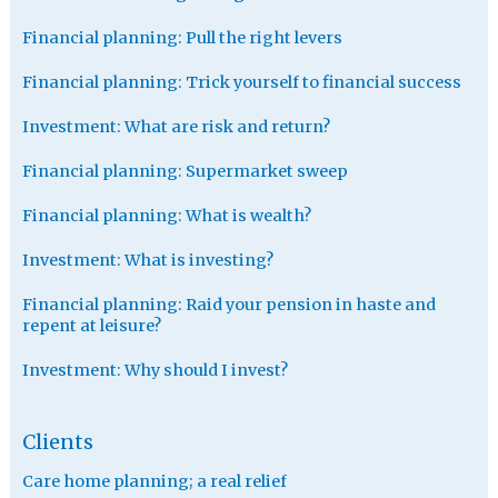
Financial planning: Pull the right levers
Financial planning: Trick yourself to financial success
Investment: What are risk and return?
Financial planning: Supermarket sweep
Financial planning: What is wealth?
Investment: What is investing?
Financial planning: Raid your pension in haste and
repent at leisure?
Investment: Why should I invest?
Clients
Care home planning; a real relief