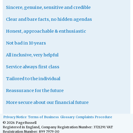
Sincere, genuine, sensitive and credible
Clear and bare facts, no hidden agendas
Honest, approachable & enthusiastic
Not bad in 10 years
All inclusive, very helpful
Service always first class
Tailored to the individual
Reassurance for the future
More secure about our financial future
Privacy Notice
Terms of Business
Glossary
Complaints Procedure
© 2026 PageRussell
Registered in England, Company Registration Number: 3721291 VAT
Registration Number: 899 7979 00