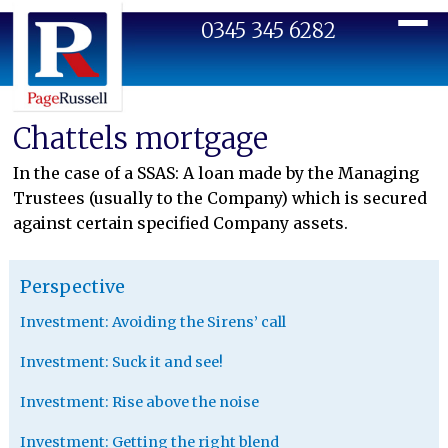
0345 345 6282
Toggl
Chattels mortgage
In the case of a SSAS: A loan made by the Managing
Trustees (usually to the Company) which is secured
against certain specified Company assets.
Perspective
Investment: Avoiding the Sirens’ call
Investment: Suck it and see!
Investment: Rise above the noise
Investment: Getting the right blend