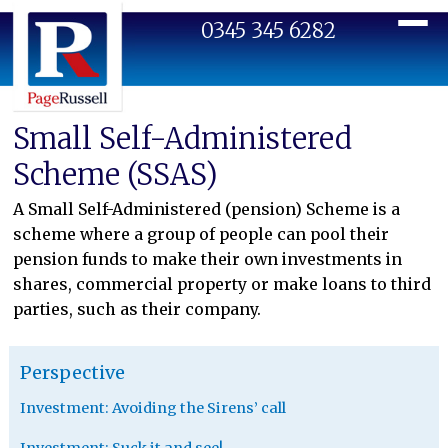
0345 345 6282
Toggl
Small Self-Administered
Scheme (SSAS)
A Small Self-Administered (pension) Scheme is a
scheme where a group of people can pool their
pension funds to make their own investments in
shares, commercial property or make loans to third
parties, such as their company.
Perspective
Investment: Avoiding the Sirens’ call
Investment: Suck it and see!