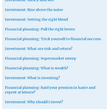
Investment: Rise above the noise
Investment: Getting the right blend
Financial planning: Pull the right levers
Financial planning: Trick yourself to financial success
Investment: What are risk and return?
Financial planning: Supermarket sweep
Financial planning: What is wealth?
Investment: What is investing?
Financial planning: Raid your pension in haste and
repent at leisure?
Investment: Why should I invest?