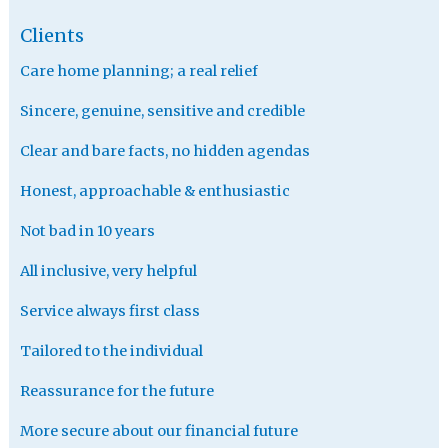
Clients
Care home planning; a real relief
Sincere, genuine, sensitive and credible
Clear and bare facts, no hidden agendas
Honest, approachable & enthusiastic
Not bad in 10 years
All inclusive, very helpful
Service always first class
Tailored to the individual
Reassurance for the future
More secure about our financial future